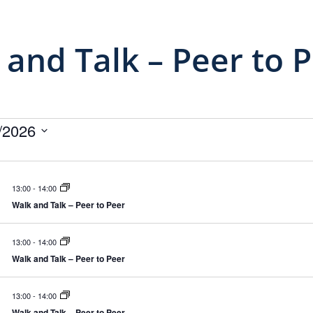
 and Talk – Peer to 
ivenheder
/2026
13:00
-
14:00
Walk and Talk – Peer to Peer
13:00
-
14:00
Walk and Talk – Peer to Peer
13:00
-
14:00
Walk and Talk – Peer to Peer