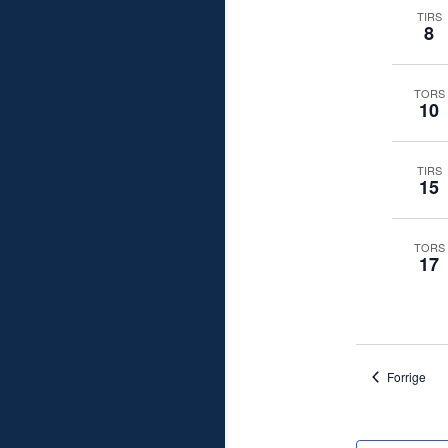
TIRS
8
TORS
10
TIRS
15
TORS
17
Beg
Forrige