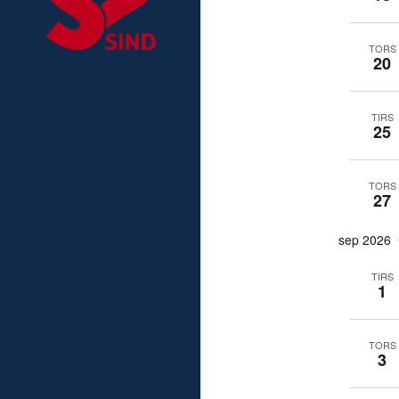
TORS
20
TIRS
25
TORS
27
sep 2026
TIRS
1
TORS
3