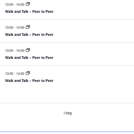
13:00
-
14:00
Walk and Talk – Peer to Peer
13:00
-
14:00
Walk and Talk – Peer to Peer
13:00
-
14:00
Walk and Talk – Peer to Peer
13:00
-
14:00
Walk and Talk – Peer to Peer
ivenheder
I dag