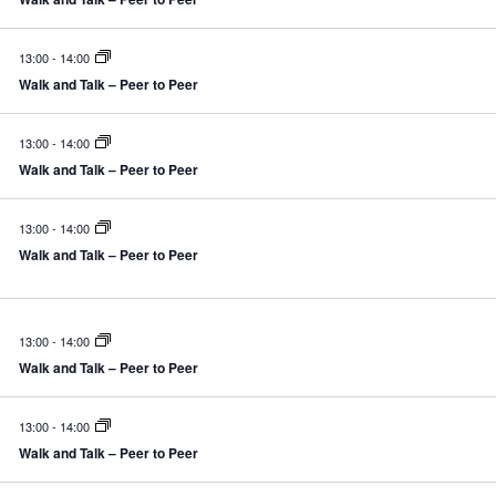
13:00
-
14:00
Walk and Talk – Peer to Peer
13:00
-
14:00
Walk and Talk – Peer to Peer
13:00
-
14:00
Walk and Talk – Peer to Peer
13:00
-
14:00
Walk and Talk – Peer to Peer
13:00
-
14:00
Walk and Talk – Peer to Peer