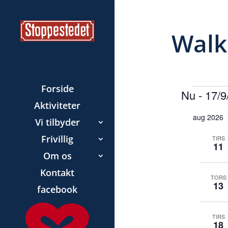
Walk
Forside
Beg
Nu
 - 
17/9
Aktiviteter
V
aug 2026
Vi tilbyder
æ
l
Frivillig
TIRS
11
g
Om os
d
Kontakt
a
TORS
13
facebook
t
o
TIRS
.
18